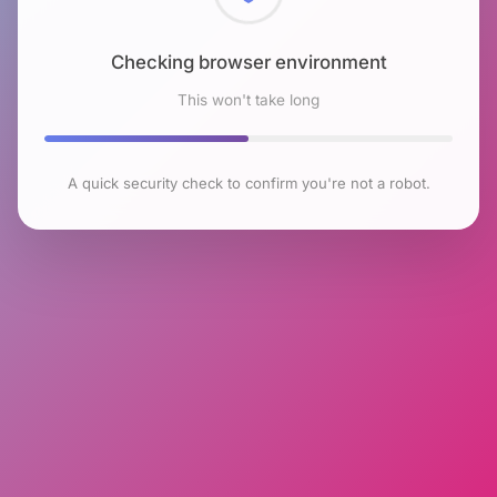
Checking browser environment
This won't take long
A quick security check to confirm you're not a robot.